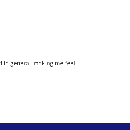
 in general, making me feel