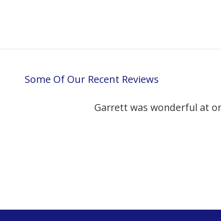
Some Of Our Recent Reviews
Garrett was wonderful at o