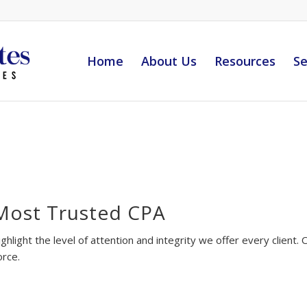
Home
About Us
Resources
Se
Most Trusted CPA
ghlight the level of attention and integrity we offer every client
orce.