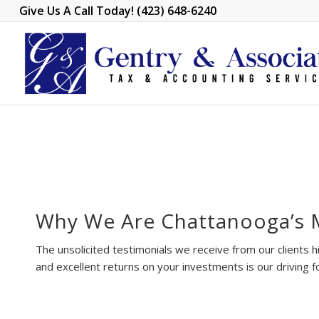
Give Us A Call Today! (423) 648-6240
Why We Are Chattanooga’s 
The unsolicited testimonials we receive from our clients hi
and excellent returns on your investments is our driving f