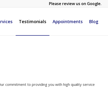
Please review us on Google.
rvices
Testimonials
Appointments
Blog
. Our commitment to providing you with high quality service