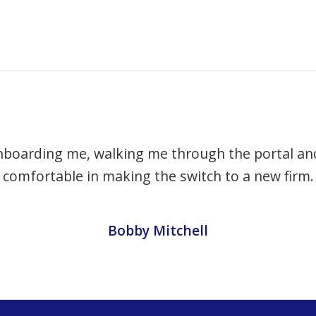
nboarding me, walking me through the portal and
comfortable in making the switch to a new firm.
Bobby Mitchell